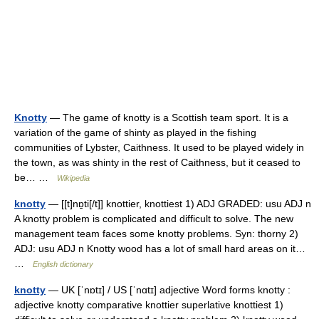
Knotty
— The game of knotty is a Scottish team sport. It is a
variation of the game of shinty as played in the fishing
communities of Lybster, Caithness. It used to be played widely in
the town, as was shinty in the rest of Caithness, but it ceased to
be… …
Wikipedia
knotty
— [[t]nɒ̱ti[/t]] knottier, knottiest 1) ADJ GRADED: usu ADJ n
A knotty problem is complicated and difficult to solve. The new
management team faces some knotty problems. Syn: thorny 2)
ADJ: usu ADJ n Knotty wood has a lot of small hard areas on it…
…
English dictionary
knotty
— UK [ˈnɒtɪ] / US [ˈnɑtɪ] adjective Word forms knotty :
adjective knotty comparative knottier superlative knottiest 1)