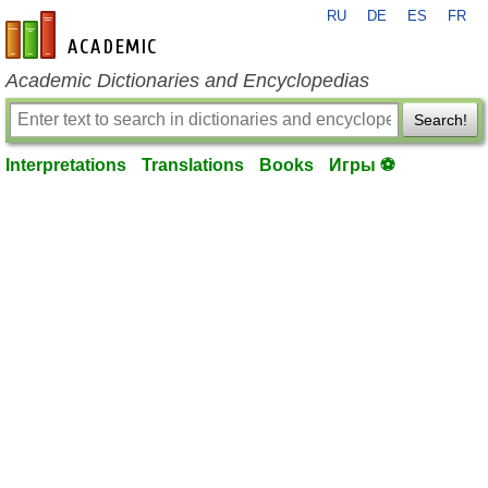
RU
DE
ES
FR
en-academic.com
Academic Dictionaries and Encyclopedias
Search!
Interpretations
Translations
Books
Игры ⚽