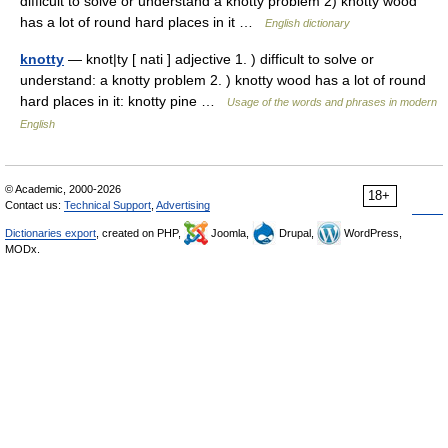
difficult to solve or understand a knotty problem 2) knotty wood
has a lot of round hard places in it …
English dictionary
knotty
— knot|ty [ nati ] adjective 1. ) difficult to solve or
understand: a knotty problem 2. ) knotty wood has a lot of round
hard places in it: knotty pine …
Usage of the words and phrases in modern
English
© Academic, 2000-2026
18+
Contact us:
Technical Support
,
Advertising
Dictionaries export
, created on PHP,
Joomla,
Drupal,
WordPress,
MODx.