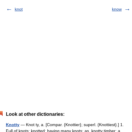
knot
know
Look at other dictionaries:
Knotty
— Knot ty, a. [Compar. {Knottier}; superl. {Knottiest}.] 1.
Full of knots; knotted; having many knots; as, knotty timber; a