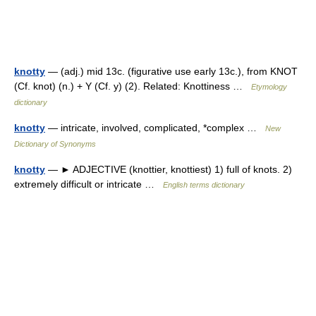
knotty
— (adj.) mid 13c. (figurative use early 13c.), from KNOT
(Cf. knot) (n.) + Y (Cf. y) (2). Related: Knottiness …
Etymology
dictionary
knotty
— intricate, involved, complicated, *complex …
New
Dictionary of Synonyms
knotty
— ► ADJECTIVE (knottier, knottiest) 1) full of knots. 2)
extremely difficult or intricate …
English terms dictionary