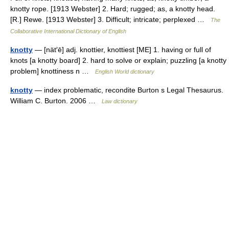
knotty rope. [1913 Webster] 2. Hard; rugged; as, a knotty head.
[R.] Rewe. [1913 Webster] 3. Difficult; intricate; perplexed …
The
Collaborative International Dictionary of English
knotty
— [nät′ē] adj. knottier, knottiest [ME] 1. having or full of
knots [a knotty board] 2. hard to solve or explain; puzzling [a knotty
problem] knottiness n …
English World dictionary
knotty
— index problematic, recondite Burton s Legal Thesaurus.
William C. Burton. 2006 …
Law dictionary