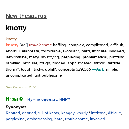
New thesaurus
knotty
knotty
knotty
[
adj
]
troublesome
baffling, complex, complicated, difficult,
effortful, elaborate, formidable, Gordian*, hard, intricate, involved,
labyrinthine, mazy, mystifying, perplexing, problematical, puzzling,
ramified, reticular, rough, rugged, sophisticated, sticky*, terrible,
thorny*, tough, tricky, uphill*; concepts
529,565
—Ant.
simple,
uncomplicated, untroublesome
New thesaurus
.
2014
.
Игры ⚽
Нужно сделать НИР?
Synonyms
:
Knotted
,
gnarled
,
full of knots
,
knaggy
,
knurly
/
Intricate
,
difficult
,
perplexing
,
embarrassing
,
hard
,
troublesome
,
involved